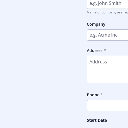
Name or company are re
Company
Address
Phone
Start Date