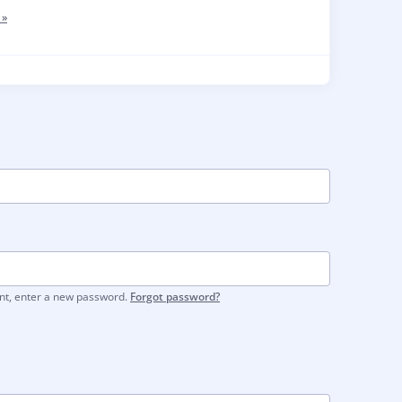
 »
unt, enter a new password.
Forgot password?