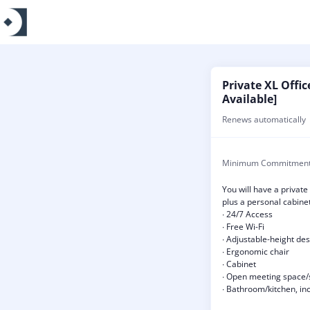
Private XL Offic
Available]
Renews automatically
Minimum Commitmen
You will have a private
plus a personal cabinet
∙ 24/7 Access
∙ Free Wi-Fi
∙ Adjustable-height de
∙ Ergonomic chair
∙ Cabinet
∙ Open meeting space/
∙ Bathroom/kitchen, inc