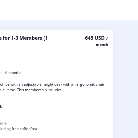
e for 1-3 Members [1
645 USD
/
month
t
6 months
 office with an adjustable height desk with an ergonomic chair
, all time. This membership include:
sk
sofa
luding free coffee/tea