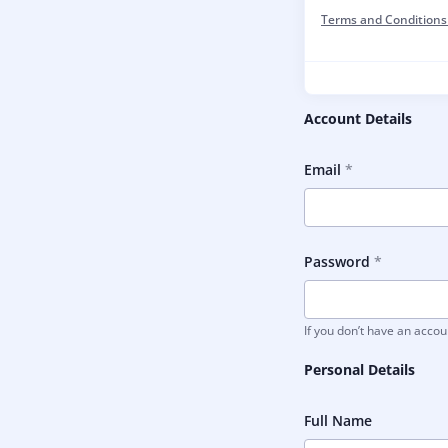
Terms and Conditions
Account Details
Email
Password
If you don’t have an acco
Personal Details
Full Name